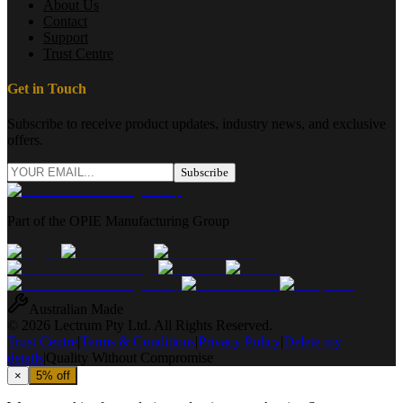
About Us
Contact
Support
Trust Centre
Get in Touch
Subscribe to receive product updates, industry news, and exclusive
offers.
Subscribe
Part of the OPIE Manufacturing Group
Australian Made
© 2026 Lectrum Pty Ltd. All Rights Reserved.
Trust Centre
|
Terms & Conditions
|
Privacy Policy
|
Delete my
details
|
Quality Without Compromise
×
5% off