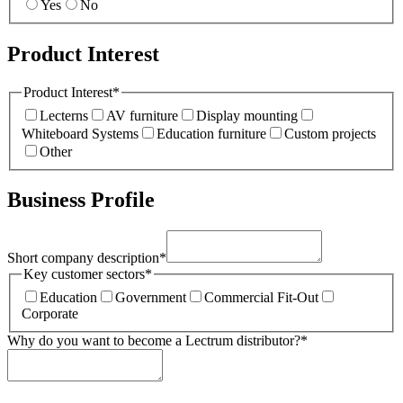
Yes
No
Product Interest
Product Interest
*
Lecterns
AV furniture
Display mounting
Whiteboard Systems
Education furniture
Custom projects
Other
Business Profile
Short company description
*
Key customer sectors
*
Education
Government
Commercial Fit-Out
Corporate
Why do you want to become a Lectrum distributor?
*