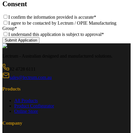
Consent
I confirm the information provided is accurate
*
I agree to be contacted by Lectrum / OPIE Manufacturing
Group
*
I understand this application is subject to approval
*
Submit Application
Lectrum - Australian designed and manufactured solutions.
02 4728 6111
sales@lectrum.com.au
Products
All Products
Product Configurator
Online Store
Company