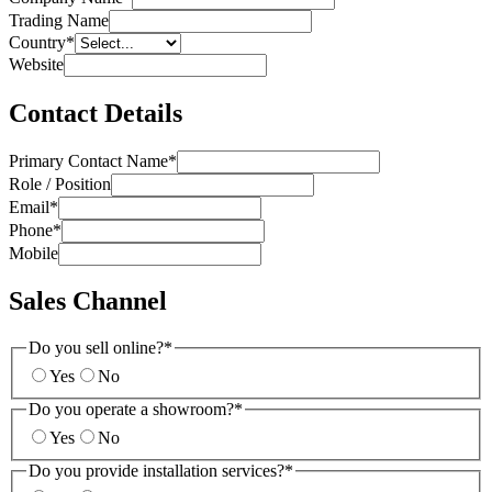
Trading Name
Country
*
Website
Contact Details
Primary Contact Name
*
Role / Position
Email
*
Phone
*
Mobile
Sales Channel
Do you sell online?
*
Yes
No
Do you operate a showroom?
*
Yes
No
Do you provide installation services?
*