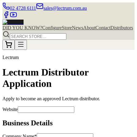
02 4728 6111
sales@lectrum.com.au
DID YOU KNOW?
Configure
Store
News
About
Contact
Distributors
Lectrum
Lectrum Distributor
Application
Apply to become an approved Lectrum distributor.
Website
Business Details
Company Name
*