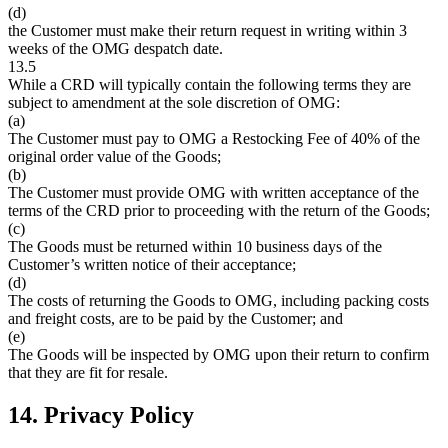
(d)
the Customer must make their return request in writing within 3
weeks of the OMG despatch date.
13.5
While a CRD will typically contain the following terms they are
subject to amendment at the sole discretion of OMG:
(a)
The Customer must pay to OMG a Restocking Fee of 40% of the
original order value of the Goods;
(b)
The Customer must provide OMG with written acceptance of the
terms of the CRD prior to proceeding with the return of the Goods;
(c)
The Goods must be returned within 10 business days of the
Customer’s written notice of their acceptance;
(d)
The costs of returning the Goods to OMG, including packing costs
and freight costs, are to be paid by the Customer; and
(e)
The Goods will be inspected by OMG upon their return to confirm
that they are fit for resale.
14. Privacy Policy