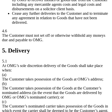
including any mercantile agents costs and legal costs and
disbursements on a solicitor client basis.
Cease any further deliveries to the Customer and to terminate
any agreement in relation to Goods that have not been
delivered.
4.6
The Customer must not set off or otherwise withhold any moneys
due and payable to OMG.
5. Delivery
5.1
At OMG’s sole discretion delivery of the Goods shall take place
when:
(a)
The Customer takes possession of the Goods at OMG’s address;
(b)
The Customer takes possession of the Goods at the Customer’s
nominated address (in the event that the Goods are delivered by
OMG or OMG’s nominated carrier); or
(c)
The Customer’s nominated carrier takes possession of the Goods in
which event the carrier shall be deemed to be the Customer’s agent.