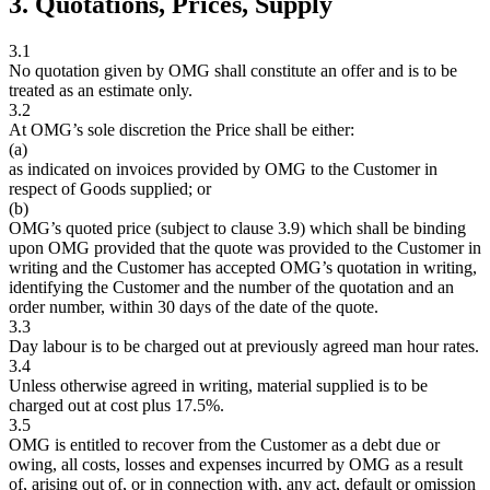
3. Quotations, Prices, Supply
3.1
No quotation given by OMG shall constitute an offer and is to be
treated as an estimate only.
3.2
At OMG’s sole discretion the Price shall be either:
(a)
as indicated on invoices provided by OMG to the Customer in
respect of Goods supplied; or
(b)
OMG’s quoted price (subject to clause 3.9) which shall be binding
upon OMG provided that the quote was provided to the Customer in
writing and the Customer has accepted OMG’s quotation in writing,
identifying the Customer and the number of the quotation and an
order number, within 30 days of the date of the quote.
3.3
Day labour is to be charged out at previously agreed man hour rates.
3.4
Unless otherwise agreed in writing, material supplied is to be
charged out at cost plus 17.5%.
3.5
OMG is entitled to recover from the Customer as a debt due or
owing, all costs, losses and expenses incurred by OMG as a result
of, arising out of, or in connection with, any act, default or omission