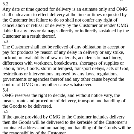
5.2
Any date or time quoted for delivery is an estimate only and OMG
shall endeavour to effect delivery at the time or times requested by
the Customer but failure to do so shall not confer any right of
cancellation or refusal of delivery by the Customer or render OMG
liable for any loss or damages directly or indirectly sustained by the
Customer as a result thereof.
5.3
The Customer shall not be relieved of any obligation to accept or
pay for products by reason of any delay in delivery or any strike,
lockout, unavailability of raw materials, accidents to machinery,
differences with workmen, breakdowns, shortages of supplies or
labour, fires, floods, storm or tempest, transport delays, acts of God,
restrictions or interventions imposed by any laws, regulations,
governments or agencies thereof and any other cause beyond the
control of OMG or any other cause whatsoever.
5.4
OMG reserves the right to decide, and without notice vary, the
means, route and procedure of delivery, transport and handling of
the Goods to be delivered.
5.5
If the quote provided by OMG to the Customer includes delivery
then the Goods will be delivered to the kerbside of the Customer’s
nominated address and unloading and handling of the Goods will be
the responsibility of the Customer.