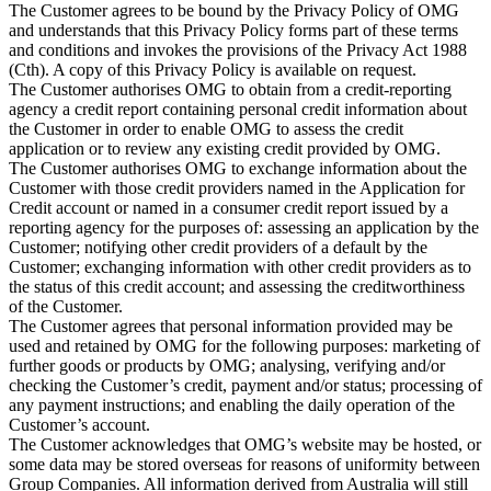
The Customer agrees to be bound by the Privacy Policy of OMG
and understands that this Privacy Policy forms part of these terms
and conditions and invokes the provisions of the Privacy Act 1988
(Cth). A copy of this Privacy Policy is available on request.
The Customer authorises OMG to obtain from a credit-reporting
agency a credit report containing personal credit information about
the Customer in order to enable OMG to assess the credit
application or to review any existing credit provided by OMG.
The Customer authorises OMG to exchange information about the
Customer with those credit providers named in the Application for
Credit account or named in a consumer credit report issued by a
reporting agency for the purposes of: assessing an application by the
Customer; notifying other credit providers of a default by the
Customer; exchanging information with other credit providers as to
the status of this credit account; and assessing the creditworthiness
of the Customer.
The Customer agrees that personal information provided may be
used and retained by OMG for the following purposes: marketing of
further goods or products by OMG; analysing, verifying and/or
checking the Customer’s credit, payment and/or status; processing of
any payment instructions; and enabling the daily operation of the
Customer’s account.
The Customer acknowledges that OMG’s website may be hosted, or
some data may be stored overseas for reasons of uniformity between
Group Companies. All information derived from Australia will still