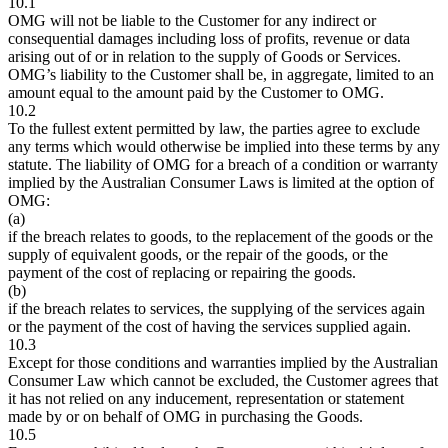
10.1
OMG will not be liable to the Customer for any indirect or
consequential damages including loss of profits, revenue or data
arising out of or in relation to the supply of Goods or Services.
OMG’s liability to the Customer shall be, in aggregate, limited to an
amount equal to the amount paid by the Customer to OMG.
10.2
To the fullest extent permitted by law, the parties agree to exclude
any terms which would otherwise be implied into these terms by any
statute. The liability of OMG for a breach of a condition or warranty
implied by the Australian Consumer Laws is limited at the option of
OMG:
(a)
if the breach relates to goods, to the replacement of the goods or the
supply of equivalent goods, or the repair of the goods, or the
payment of the cost of replacing or repairing the goods.
(b)
if the breach relates to services, the supplying of the services again
or the payment of the cost of having the services supplied again.
10.3
Except for those conditions and warranties implied by the Australian
Consumer Law which cannot be excluded, the Customer agrees that
it has not relied on any inducement, representation or statement
made by or on behalf of OMG in purchasing the Goods.
10.5