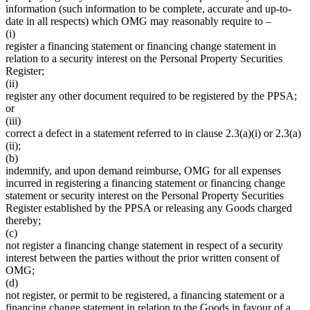
information (such information to be complete, accurate and up-to-
date in all respects) which OMG may reasonably require to –
(i)
register a financing statement or financing change statement in
relation to a security interest on the Personal Property Securities
Register;
(ii)
register any other document required to be registered by the PPSA;
or
(iii)
correct a defect in a statement referred to in clause 2.3(a)(i) or 2.3(a)
(ii);
(b)
indemnify, and upon demand reimburse, OMG for all expenses
incurred in registering a financing statement or financing change
statement or security interest on the Personal Property Securities
Register established by the PPSA or releasing any Goods charged
thereby;
(c)
not register a financing change statement in respect of a security
interest between the parties without the prior written consent of
OMG;
(d)
not register, or permit to be registered, a financing statement or a
financing change statement in relation to the Goods in favour of a