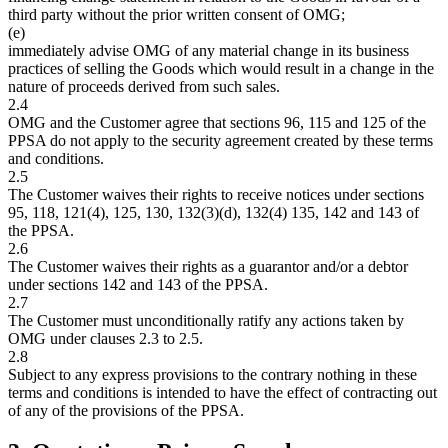
third party without the prior written consent of OMG;
(e)
immediately advise OMG of any material change in its business
practices of selling the Goods which would result in a change in the
nature of proceeds derived from such sales.
2.4
OMG and the Customer agree that sections 96, 115 and 125 of the
PPSA do not apply to the security agreement created by these terms
and conditions.
2.5
The Customer waives their rights to receive notices under sections
95, 118, 121(4), 125, 130, 132(3)(d), 132(4) 135, 142 and 143 of
the PPSA.
2.6
The Customer waives their rights as a guarantor and/or a debtor
under sections 142 and 143 of the PPSA.
2.7
The Customer must unconditionally ratify any actions taken by
OMG under clauses 2.3 to 2.5.
2.8
Subject to any express provisions to the contrary nothing in these
terms and conditions is intended to have the effect of contracting out
of any of the provisions of the PPSA.