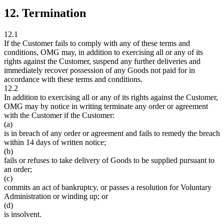
12. Termination
12.1
If the Customer fails to comply with any of these terms and
conditions, OMG may, in addition to exercising all or any of its
rights against the Customer, suspend any further deliveries and
immediately recover possession of any Goods not paid for in
accordance with these terms and conditions.
12.2
In addition to exercising all or any of its rights against the Customer,
OMG may by notice in writing terminate any order or agreement
with the Customer if the Customer:
(a)
is in breach of any order or agreement and fails to remedy the breach
within 14 days of written notice;
(b)
fails or refuses to take delivery of Goods to be supplied pursuant to
an order;
(c)
commits an act of bankruptcy, or passes a resolution for Voluntary
Administration or winding up; or
(d)
is insolvent.