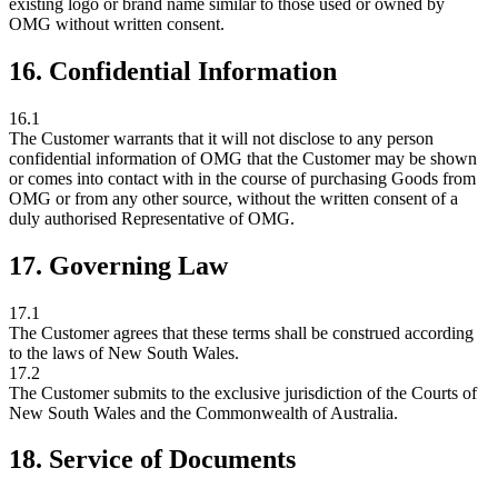
existing logo or brand name similar to those used or owned by
OMG without written consent.
16. Confidential Information
16.1
The Customer warrants that it will not disclose to any person
confidential information of OMG that the Customer may be shown
or comes into contact with in the course of purchasing Goods from
OMG or from any other source, without the written consent of a
duly authorised Representative of OMG.
17. Governing Law
17.1
The Customer agrees that these terms shall be construed according
to the laws of New South Wales.
17.2
The Customer submits to the exclusive jurisdiction of the Courts of
New South Wales and the Commonwealth of Australia.
18. Service of Documents