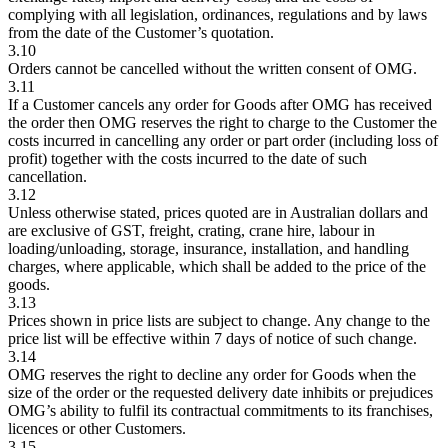
complying with all legislation, ordinances, regulations and by laws
from the date of the Customer’s quotation.
3.10
Orders cannot be cancelled without the written consent of OMG.
3.11
If a Customer cancels any order for Goods after OMG has received
the order then OMG reserves the right to charge to the Customer the
costs incurred in cancelling any order or part order (including loss of
profit) together with the costs incurred to the date of such
cancellation.
3.12
Unless otherwise stated, prices quoted are in Australian dollars and
are exclusive of GST, freight, crating, crane hire, labour in
loading/unloading, storage, insurance, installation, and handling
charges, where applicable, which shall be added to the price of the
goods.
3.13
Prices shown in price lists are subject to change. Any change to the
price list will be effective within 7 days of notice of such change.
3.14
OMG reserves the right to decline any order for Goods when the
size of the order or the requested delivery date inhibits or prejudices
OMG’s ability to fulfil its contractual commitments to its franchises,
licences or other Customers.
3.15