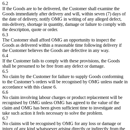
6.2
If the Goods are to be delivered, the Customer shall examine the
Goods immediately after delivery and will, within seven (7) days of
the date of delivery, notify OMG in writing of any alleged defect,
mis-delivery, shortage in quantity, damage or failure to comply with
the description, quote or order.
6.3
The Customer shall afford OMG an opportunity to inspect the
Goods as delivered within a reasonable time following delivery if
the Customer believes the Goods are defective in any way.
6.4
If the Customer fails to comply with these provisions, the Goods
shall be presumed to be free from any defect or damage.
6.5
No claim by the Customer for failure to supply Goods conforming
to the Customer’s orders will be recognised by OMG unless made in
accordance with this clause 6.
6.6
No claim involving labour charges or product replacement will be
recognised by OMG unless OMG has agreed to the value of the
claim and OMG has been given sufficient time to investigate and
take such action it feels necessary to solve the problem.
6.7
No claims will be recognised by OMG for any loss or damage or
injury of any kind whatsoever arising directly or indirectly from the