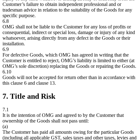
Customer’s failure to obtain independent professional and or
tradesman advice in relation to the suitability of the Goods for any
specific purpose.
6.8
OMG shall not be liable to the Customer for any loss of profits or
consequential, indirect or special loss, damage or injury of any kind
whatsoever, arising directly from any defect in the Goods or their
installation.
6.9
For defective Goods, which OMG has agreed in writing that the
Customer is entitled to reject, OMG’s liability is limited to either (at
OMG’s sole discretion) replacing the Goods or repairing the Goods.
6.10
Goods will not be accepted for return other than in accordance with
this clause 6 and clause 13.
7. Title and Risk
7.1
It is the intention of OMG and agreed to by the Customer that
ownership of the Goods shall not pass until:
(a)
The Customer has paid all amounts owing for the particular Goods
(including all applicable GST, sales taxes and other taxes, levies and