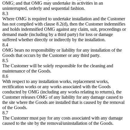
OMG; and that OMG may undertake its activities in an
uninterrupted, orderly and sequential fashion.
8.3
Where OMG is required to undertake installation and the Customer
has not complied with clause 8.2(d), then the Customer indemnifies
and holds indemnified OMG against any claim, suit, proceedings or
demand made (including by a third party) for loss or damage
suffered whether directly or indirectly by the installation.
8.4
OMG bears no responsibility or liability for any installation of the
Goods that occurs by the Customer or any third party.
8.5
The Customer will be solely responsible for the cleaning and
maintenance of the Goods.
8.6
With respect to any installation works, replacement works,
rectification works or any works associated with the Goods
conducted by OMG (including any works relating to returns), the
Customer releases OMG of any liability for any damage caused to
the site where the Goods are installed that is caused by the removal
of the Goods.
8.7
The Customer must pay for any costs associated with any damage
caused to the site by the removal/uninstallation of the Goods.