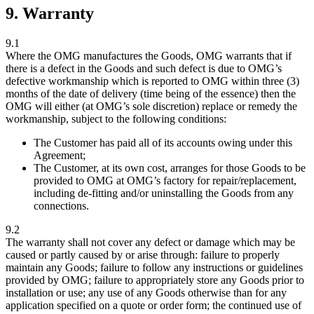
9. Warranty
9.1
Where the OMG manufactures the Goods, OMG warrants that if
there is a defect in the Goods and such defect is due to OMG’s
defective workmanship which is reported to OMG within three (3)
months of the date of delivery (time being of the essence) then the
OMG will either (at OMG’s sole discretion) replace or remedy the
workmanship, subject to the following conditions:
The Customer has paid all of its accounts owing under this
Agreement;
The Customer, at its own cost, arranges for those Goods to be
provided to OMG at OMG’s factory for repair/replacement,
including de-fitting and/or uninstalling the Goods from any
connections.
9.2
The warranty shall not cover any defect or damage which may be
caused or partly caused by or arise through: failure to properly
maintain any Goods; failure to follow any instructions or guidelines
provided by OMG; failure to appropriately store any Goods prior to
installation or use; any use of any Goods otherwise than for any
application specified on a quote or order form; the continued use of