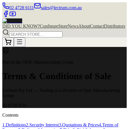
02 4728 6111
sales@lectrum.com.au
DID YOU KNOW?
Configure
Store
News
About
Contact
Distributors
Part of the OPIE Manufacturing Group
Terms & Conditions of Sale
Lectrum Pty Ltd
— Trading as a division of Opie Manufacturing
Group
02 4728 6111
Contents
1
.
Definitions
2
.
Security Interest
3
.
Quotations & Prices
4
.
Terms of