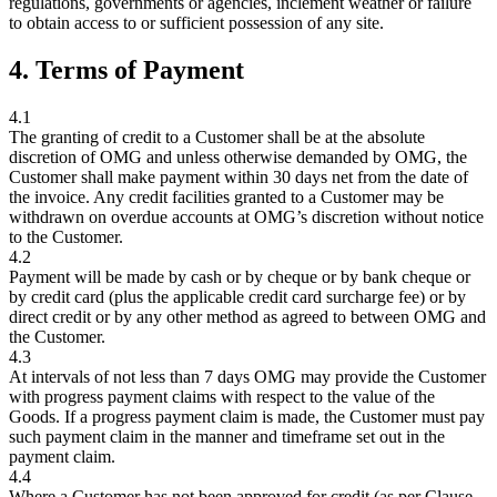
regulations, governments or agencies, inclement weather or failure
to obtain access to or sufficient possession of any site.
4. Terms of Payment
4.1
The granting of credit to a Customer shall be at the absolute
discretion of OMG and unless otherwise demanded by OMG, the
Customer shall make payment within 30 days net from the date of
the invoice. Any credit facilities granted to a Customer may be
withdrawn on overdue accounts at OMG’s discretion without notice
to the Customer.
4.2
Payment will be made by cash or by cheque or by bank cheque or
by credit card (plus the applicable credit card surcharge fee) or by
direct credit or by any other method as agreed to between OMG and
the Customer.
4.3
At intervals of not less than 7 days OMG may provide the Customer
with progress payment claims with respect to the value of the
Goods. If a progress payment claim is made, the Customer must pay
such payment claim in the manner and timeframe set out in the
payment claim.
4.4
Where a Customer has not been approved for credit (as per Clause