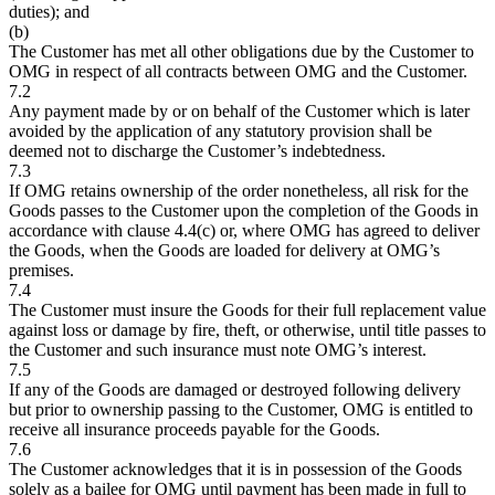
duties); and
(b)
The Customer has met all other obligations due by the Customer to
OMG in respect of all contracts between OMG and the Customer.
7.2
Any payment made by or on behalf of the Customer which is later
avoided by the application of any statutory provision shall be
deemed not to discharge the Customer’s indebtedness.
7.3
If OMG retains ownership of the order nonetheless, all risk for the
Goods passes to the Customer upon the completion of the Goods in
accordance with clause 4.4(c) or, where OMG has agreed to deliver
the Goods, when the Goods are loaded for delivery at OMG’s
premises.
7.4
The Customer must insure the Goods for their full replacement value
against loss or damage by fire, theft, or otherwise, until title passes to
the Customer and such insurance must note OMG’s interest.
7.5
If any of the Goods are damaged or destroyed following delivery
but prior to ownership passing to the Customer, OMG is entitled to
receive all insurance proceeds payable for the Goods.
7.6
The Customer acknowledges that it is in possession of the Goods
solely as a bailee for OMG until payment has been made in full to