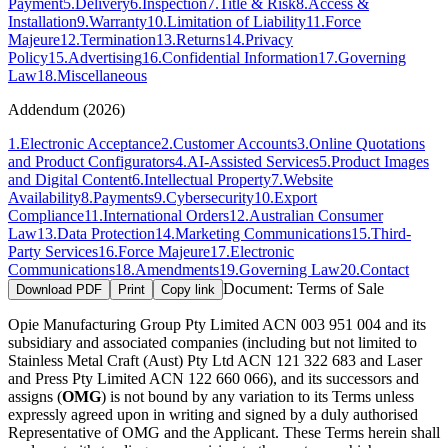
Payment
5
.
Delivery
6
.
Inspection
7
.
Title & Risk
8
.
Access &
Installation
9
.
Warranty
10
.
Limitation of Liability
11
.
Force
Majeure
12
.
Termination
13
.
Returns
14
.
Privacy
Policy
15
.
Advertising
16
.
Confidential Information
17
.
Governing
Law
18
.
Miscellaneous
Addendum (2026)
1
.
Electronic Acceptance
2
.
Customer Accounts
3
.
Online Quotations
and Product Configurators
4
.
AI-Assisted Services
5
.
Product Images
and Digital Content
6
.
Intellectual Property
7
.
Website
Availability
8
.
Payments
9
.
Cybersecurity
10
.
Export
Compliance
11
.
International Orders
12
.
Australian Consumer
Law
13
.
Data Protection
14
.
Marketing Communications
15
.
Third-
Party Services
16
.
Force Majeure
17
.
Electronic
Communications
18
.
Amendments
19
.
Governing Law
20
.
Contact
Document:
Terms of Sale
Download PDF
Print
Copy link
Opie Manufacturing Group Pty Limited ACN 003 951 004 and its
subsidiary and associated companies (including but not limited to
Stainless Metal Craft (Aust) Pty Ltd ACN 121 322 683 and Laser
and Press Pty Limited ACN 122 660 066), and its successors and
assigns (
OMG
) is not bound by any variation to its Terms unless
expressly agreed upon in writing and signed by a duly authorised
Representative of OMG and the Applicant. These Terms herein shall