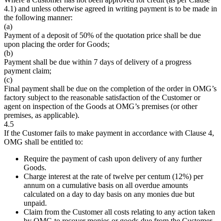
4.1) and unless otherwise agreed in writing payment is to be made in
the following manner:
(a)
Payment of a deposit of 50% of the quotation price shall be due
upon placing the order for Goods;
(b)
Payment shall be due within 7 days of delivery of a progress
payment claim;
(c)
Final payment shall be due on the completion of the order in OMG’s
factory subject to the reasonable satisfaction of the Customer or
agent on inspection of the Goods at OMG’s premises (or other
premises, as applicable).
4.5
If the Customer fails to make payment in accordance with Clause 4,
OMG shall be entitled to:
Require the payment of cash upon delivery of any further
Goods.
Charge interest at the rate of twelve per centum (12%) per
annum on a cumulative basis on all overdue amounts
calculated on a day to day basis on any monies due but
unpaid.
Claim from the Customer all costs relating to any action taken
by OMG to recover monies or goods due from the Customer