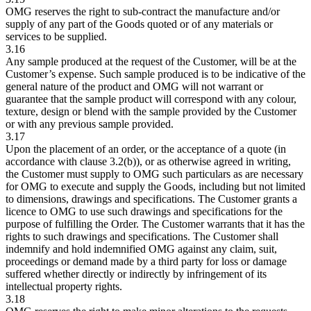
OMG reserves the right to sub-contract the manufacture and/or
supply of any part of the Goods quoted or of any materials or
services to be supplied.
3.16
Any sample produced at the request of the Customer, will be at the
Customer’s expense. Such sample produced is to be indicative of the
general nature of the product and OMG will not warrant or
guarantee that the sample product will correspond with any colour,
texture, design or blend with the sample provided by the Customer
or with any previous sample provided.
3.17
Upon the placement of an order, or the acceptance of a quote (in
accordance with clause 3.2(b)), or as otherwise agreed in writing,
the Customer must supply to OMG such particulars as are necessary
for OMG to execute and supply the Goods, including but not limited
to dimensions, drawings and specifications. The Customer grants a
licence to OMG to use such drawings and specifications for the
purpose of fulfilling the Order. The Customer warrants that it has the
rights to such drawings and specifications. The Customer shall
indemnify and hold indemnified OMG against any claim, suit,
proceedings or demand made by a third party for loss or damage
suffered whether directly or indirectly by infringement of its
intellectual property rights.
3.18