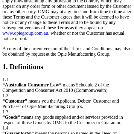
apply notwithstanding any provision to the contrary which may
appear on any order form or other document issued by the Customer
or any other party. OMG may at any time and from time to time alter
these Terms and the Customer agrees that it will be deemed to have
notice of any change to these Terms and to be bound by any
subsequent versions of these Terms as they appear on
www.opiegroup.com.au
, whether or not the Customer has actual
notice or not.
A copy of the current version of the Terms and Conditions may also
be obtained by request at the Opie Manufacturing Group.
1. Definitions
1.1
“Australian Consumer Law”
means Schedule 2 of the
Competition and Consumer Act 2010 (Commonwealth).
1.2
“Customer”
means you the Applicant, Debtor, Customer and
Purchaser of Opie Manufacturing Group’s.
1.3
“Goods”
means any goods supplied and/or services provided in
respect of those Goods by OMG to the Customer or Guarantor.
1.4
“Guarantor(s)”
means the persons so named in the Deed of