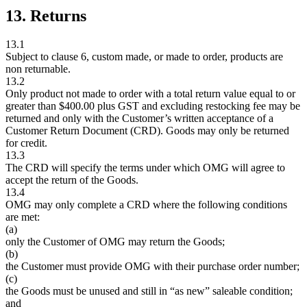
13. Returns
13.1
Subject to clause 6, custom made, or made to order, products are
non returnable.
13.2
Only product not made to order with a total return value equal to or
greater than $400.00 plus GST and excluding restocking fee may be
returned and only with the Customer’s written acceptance of a
Customer Return Document (CRD). Goods may only be returned
for credit.
13.3
The CRD will specify the terms under which OMG will agree to
accept the return of the Goods.
13.4
OMG may only complete a CRD where the following conditions
are met:
(a)
only the Customer of OMG may return the Goods;
(b)
the Customer must provide OMG with their purchase order number;
(c)
the Goods must be unused and still in “as new” saleable condition;
and