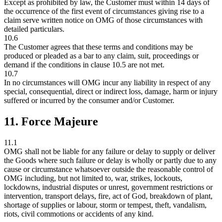
Except as prohibited by law, the Customer must within 14 days of
the occurrence of the first event of circumstances giving rise to a
claim serve written notice on OMG of those circumstances with
detailed particulars.
10.6
The Customer agrees that these terms and conditions may be
produced or pleaded as a bar to any claim, suit, proceedings or
demand if the conditions in clause 10.5 are not met.
10.7
In no circumstances will OMG incur any liability in respect of any
special, consequential, direct or indirect loss, damage, harm or injury
suffered or incurred by the consumer and/or Customer.
11. Force Majeure
11.1
OMG shall not be liable for any failure or delay to supply or deliver
the Goods where such failure or delay is wholly or partly due to any
cause or circumstance whatsoever outside the reasonable control of
OMG including, but not limited to, war, strikes, lockouts,
lockdowns, industrial disputes or unrest, government restrictions or
intervention, transport delays, fire, act of God, breakdown of plant,
shortage of supplies or labour, storm or tempest, theft, vandalism,
riots, civil commotions or accidents of any kind.