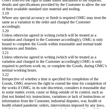
OMG reserves the right to make minor alterations to the requests,
details and specifications provided by the Customer to allow the use
of their available standard size material and tooling.
3.19
Where any special accuracy or finish is required OMG may treat the
same as a variation to the order and charged the Customer
accordingly.
3.20
Unless otherwise agreed in writing (which will be treated as a
variation and charged to the Customer accordingly), OMG is only
bound to complete the Goods within reasonable and normal trade
tolerances and finishes.
3.21
Unless otherwise agreed in writing (which will be treated as a
variation and charged to the Customer accordingly) OMG is only
required to perform work on, or complete the Goods, during OMG’s
normal working hours.
3.22
Irrespective of whether a time is specified for completion of the
Goods, OMG reserves the right to extend the time for completion of
the works if OMG, in its sole discretion, considers it reasonable due
to some matter, event, cause or thing outside of its control, such as
(but not limited to): instructions, variations or lack of instructions or
information from the Customer, industrial disputes, war, health or
health related pandemic orders, interventions imposed by any laws,