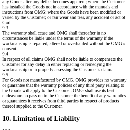
any Goods after any defect becomes apparent; where the Customer
has installed the Goods not in accordance with the manuals and
instructions from OMG; where the Goods have been modified or
varied by the Customer; or fair wear and tear, any accident or act of
God.
9.3
The warranty shall cease and OMG shall thereafter in no
circumstances be liable under the terms of the warranty if the
workmanship is repaired, altered or overhauled without the OMG’s
consent.
9.4
In respect of all claims OMG shall not be liable to compensate the
Customer for any delay in either replacing or remedying the
workmanship or in properly assessing the Customer’s claim.
9.5
For Goods not manufactured by OMG, OMG provides no warranty
or guarantee that the warranty policies of any third party relating to
the Goods will apply to the Customer. OMG shall use its best
endeavours to pass on to the Customer the benefit of any warranties
or guarantees it receives from third parties in respect of products
thereof supplied to the Customer.
10. Limitation of Liability