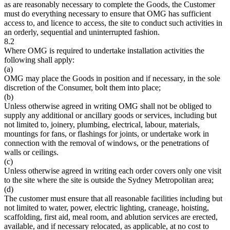
as are reasonably necessary to complete the Goods, the Customer
must do everything necessary to ensure that OMG has sufficient
access to, and licence to access, the site to conduct such activities in
an orderly, sequential and uninterrupted fashion.
8.2
Where OMG is required to undertake installation activities the
following shall apply:
(a)
OMG may place the Goods in position and if necessary, in the sole
discretion of the Consumer, bolt them into place;
(b)
Unless otherwise agreed in writing OMG shall not be obliged to
supply any additional or ancillary goods or services, including but
not limited to, joinery, plumbing, electrical, labour, materials,
mountings for fans, or flashings for joints, or undertake work in
connection with the removal of windows, or the penetrations of
walls or ceilings.
(c)
Unless otherwise agreed in writing each order covers only one visit
to the site where the site is outside the Sydney Metropolitan area;
(d)
The customer must ensure that all reasonable facilities including but
not limited to water, power, electric lighting, craneage, hoisting,
scaffolding, first aid, meal room, and ablution services are erected,
available, and if necessary relocated, as applicable, at no cost to