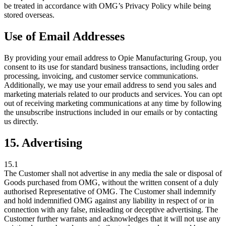
be treated in accordance with OMG’s Privacy Policy while being
stored overseas.
Use of Email Addresses
By providing your email address to Opie Manufacturing Group, you
consent to its use for standard business transactions, including order
processing, invoicing, and customer service communications.
Additionally, we may use your email address to send you sales and
marketing materials related to our products and services. You can opt
out of receiving marketing communications at any time by following
the unsubscribe instructions included in our emails or by contacting
us directly.
15. Advertising
15.1
The Customer shall not advertise in any media the sale or disposal of
Goods purchased from OMG, without the written consent of a duly
authorised Representative of OMG. The Customer shall indemnify
and hold indemnified OMG against any liability in respect of or in
connection with any false, misleading or deceptive advertising. The
Customer further warrants and acknowledges that it will not use any