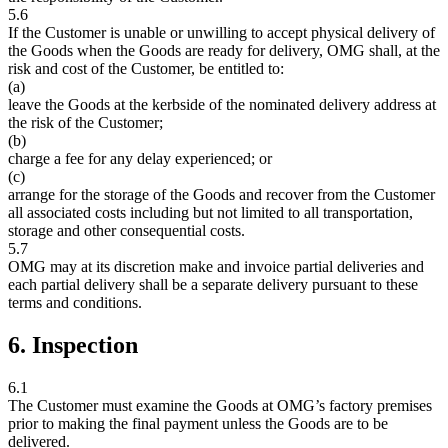
5.6
If the Customer is unable or unwilling to accept physical delivery of
the Goods when the Goods are ready for delivery, OMG shall, at the
risk and cost of the Customer, be entitled to:
(a)
leave the Goods at the kerbside of the nominated delivery address at
the risk of the Customer;
(b)
charge a fee for any delay experienced; or
(c)
arrange for the storage of the Goods and recover from the Customer
all associated costs including but not limited to all transportation,
storage and other consequential costs.
5.7
OMG may at its discretion make and invoice partial deliveries and
each partial delivery shall be a separate delivery pursuant to these
terms and conditions.
6. Inspection
6.1
The Customer must examine the Goods at OMG’s factory premises
prior to making the final payment unless the Goods are to be
delivered.