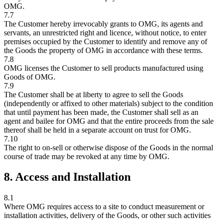
OMG.
7.7
The Customer hereby irrevocably grants to OMG, its agents and
servants, an unrestricted right and licence, without notice, to enter
premises occupied by the Customer to identify and remove any of
the Goods the property of OMG in accordance with these terms.
7.8
OMG licenses the Customer to sell products manufactured using
Goods of OMG.
7.9
The Customer shall be at liberty to agree to sell the Goods
(independently or affixed to other materials) subject to the condition
that until payment has been made, the Customer shall sell as an
agent and bailee for OMG and that the entire proceeds from the sale
thereof shall be held in a separate account on trust for OMG.
7.10
The right to on-sell or otherwise dispose of the Goods in the normal
course of trade may be revoked at any time by OMG.
8. Access and Installation
8.1
Where OMG requires access to a site to conduct measurement or
installation activities, delivery of the Goods, or other such activities