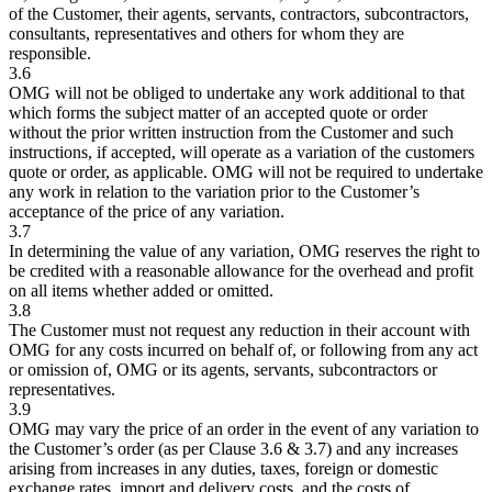
of the Customer, their agents, servants, contractors, subcontractors,
consultants, representatives and others for whom they are
responsible.
3.6
OMG will not be obliged to undertake any work additional to that
which forms the subject matter of an accepted quote or order
without the prior written instruction from the Customer and such
instructions, if accepted, will operate as a variation of the customers
quote or order, as applicable. OMG will not be required to undertake
any work in relation to the variation prior to the Customer’s
acceptance of the price of any variation.
3.7
In determining the value of any variation, OMG reserves the right to
be credited with a reasonable allowance for the overhead and profit
on all items whether added or omitted.
3.8
The Customer must not request any reduction in their account with
OMG for any costs incurred on behalf of, or following from any act
or omission of, OMG or its agents, servants, subcontractors or
representatives.
3.9
OMG may vary the price of an order in the event of any variation to
the Customer’s order (as per Clause 3.6 & 3.7) and any increases
arising from increases in any duties, taxes, foreign or domestic
exchange rates, import and delivery costs, and the costs of