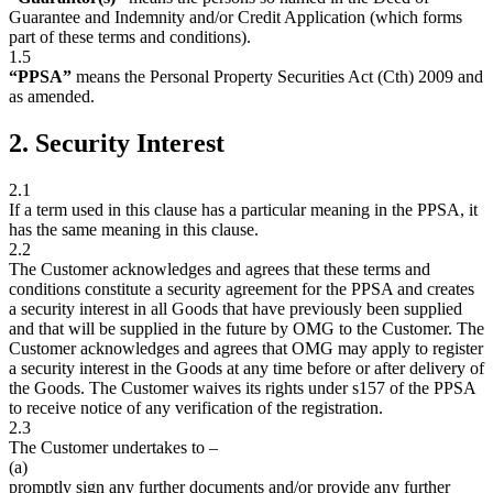
Guarantee and Indemnity and/or Credit Application (which forms
part of these terms and conditions).
1.5
“PPSA”
means the Personal Property Securities Act (Cth) 2009 and
as amended.
2. Security Interest
2.1
If a term used in this clause has a particular meaning in the PPSA, it
has the same meaning in this clause.
2.2
The Customer acknowledges and agrees that these terms and
conditions constitute a security agreement for the PPSA and creates
a security interest in all Goods that have previously been supplied
and that will be supplied in the future by OMG to the Customer. The
Customer acknowledges and agrees that OMG may apply to register
a security interest in the Goods at any time before or after delivery of
the Goods. The Customer waives its rights under s157 of the PPSA
to receive notice of any verification of the registration.
2.3
The Customer undertakes to –
(a)
promptly sign any further documents and/or provide any further