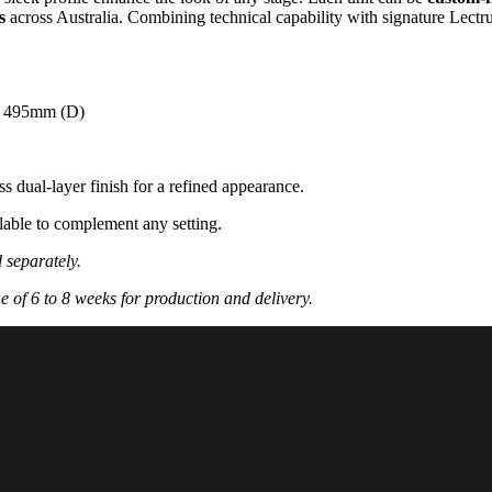
s
across Australia. Combining technical capability with signature Lec
x 495mm (D)
s dual-layer finish for a refined appearance.
ilable to complement any setting.
d separately.
e of 6 to 8 weeks for production and delivery.