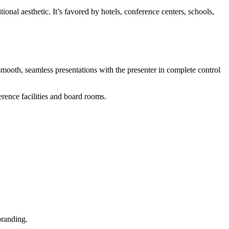
ional aesthetic. It’s favored by hotels, conference centers, schools,
mooth, seamless presentations with the presenter in complete control
rence facilities and board rooms.
branding.