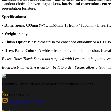
standout choice for
event organisers, hotels, and convention centre
presentation furniture.
Specifications:
•
Dimensions:
600mm (W) x 1160mm (H front) / 1030mm (H rear) 
•
Weight:
30 kg
•
Finish Options:
XtShield finish for enhanced durability or a Hi Glos
•
Dress Panel Colors:
A wide selection of velour fabric colors is ava
Please Note: Touch Screen not supplied with Lectern, to be purchase
Each Lectrum lectern is custom-built to order. Please allow a lead tim
Lectrum - Australian designed and manufactured solutions.
02 4728 6111
sales@lectrum.com.au