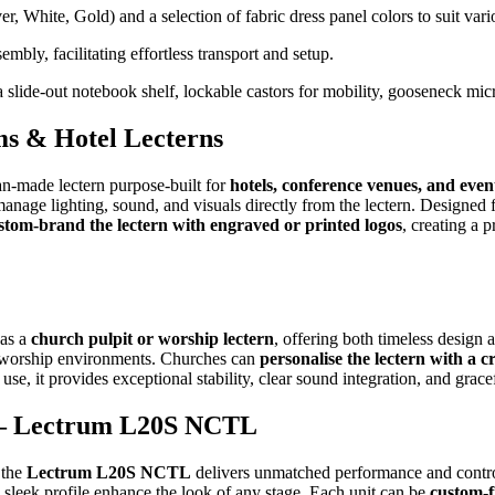
er, White, Gold) and a selection of fabric dress panel colors to suit va
bly, facilitating effortless transport and setup.
slide-out notebook shelf, lockable castors for mobility, gooseneck mic
s & Hotel Lecterns
ian-made lectern purpose-built for
hotels, conference venues, and even
o manage lighting, sound, and visuals directly from the lectern. Design
stom-brand the lectern with engraved or printed logos
, creating a 
 as a
church pulpit or worship lectern
, offering both timeless design
ry worship environments. Churches can
personalise the lectern with a cr
 use, it provides exceptional stability, clear sound integration, and gra
s – Lectrum L20S NCTL
 the
Lectrum L20S NCTL
delivers unmatched performance and contro
 sleek profile enhance the look of any stage. Each unit can be
custom-f