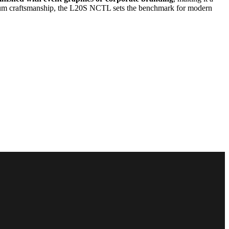
trum craftsmanship, the L20S NCTL sets the benchmark for modern