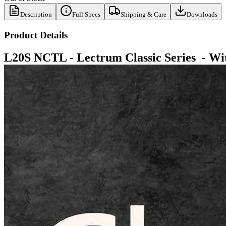
Description
Full Specs
Shipping & Care
Downloads
Product Details
L20S NCTL -
Lectrum Classic Series - Wi