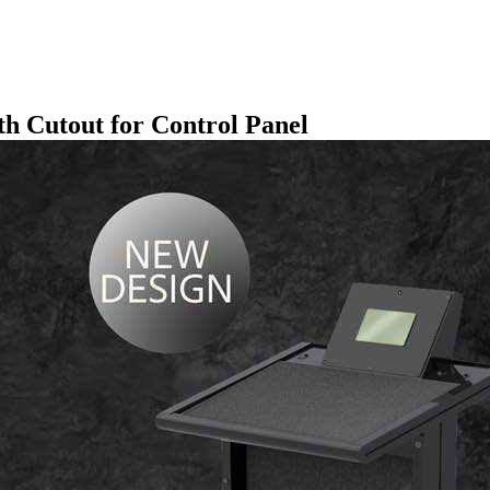
th Cutout for Control Panel