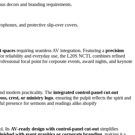
rious decors and branding requirements.
rophones, and protective slip-over covers.
t spaces
requiring seamless AV integration. Featuring a
precision
ed for reliability and everyday use, the L20S NCTL combines refined
professional focal point for corporate events, award nights, and keynote
 and modern practicality. The
integrated control-panel cut-out
oss, crest, or ministry logo
, ensuring the pulpit reflects the spirit and
ceful presence for sermons and readings alike.shopify
l. Its
AV-ready design with control-panel cut-out
simplifies
inished with event graphics or corporate branding
, making it a