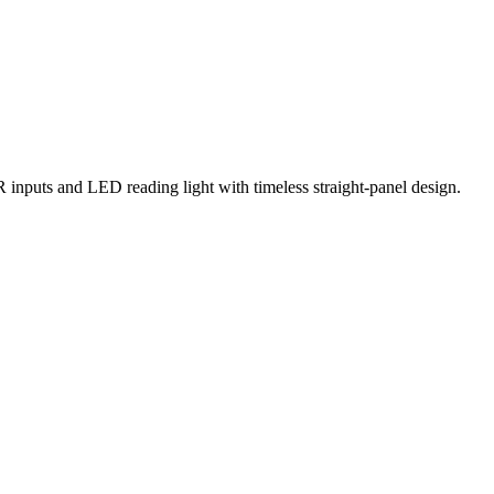
R inputs and LED reading light with timeless straight-panel design.