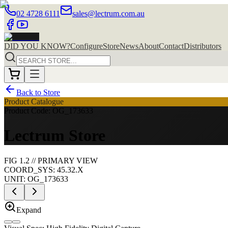
02 4728 6111
sales@lectrum.com.au
DID YOU KNOW?
Configure
Store
News
About
Contact
Distributors
Back to Store
Product Catalogue
Product Code: OG_173633
Lectrum Store
FIG
1
.
2
//
PRIMARY
VIEW
COORD_SYS: 45.32.X
UNIT:
OG_173633
Expand