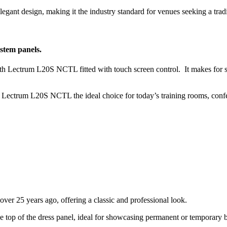
gant design, making it the industry standard for venues seeking a tradit
stem panels.
ith Lectrum L20S NCTL fitted with touch screen control. It makes for s
s Lectrum L20S NCTL the ideal choice for today’s training rooms, confe
ver 25 years ago, offering a classic and professional look.
he top of the dress panel, ideal for showcasing permanent or temporary 