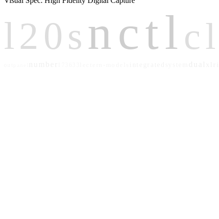
Visual Spec: High Fidelity Digital Capture
nctl
l20s
c
number
dual
xlr
lectern-models
integrated
system
out
173633
panel