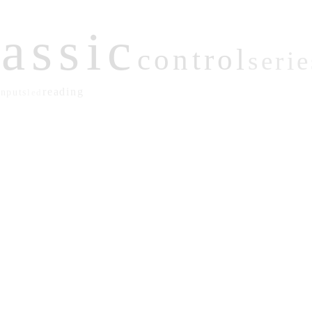
lassic
control
serie
reading
inputs
led