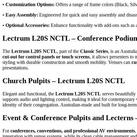
•
Customization Options:
Offers a range of frame colors (Black, Silv
•
Easy Assembly:
Engineered for quick and easy assembly and disassem
•
Optional Accessories:
Enhance functionality with add-ons such as a 
Lectrum L20S NCTL – Conference Podium
The
Lectrum L20S NCTL
, part of the
Classic Series
, is an Austral
cut-out for control panels or touch screens
, it allows presenters t
styling with durable construction and smooth mobility. Venues can
cu
presentations.
Church Pulpits – Lectrum L20S NCTL
Elegant and functional, the
Lectrum L20S NCTL
serves beautifully
supports audio and lighting control, making it ideal for contempora
identity of their congregation. Australian-made and built for long-term
Event & Conference Pulpits and Lectern
For
conferences, conventions, and professional AV environments
,
integration with venue systems, while its clean cable management and