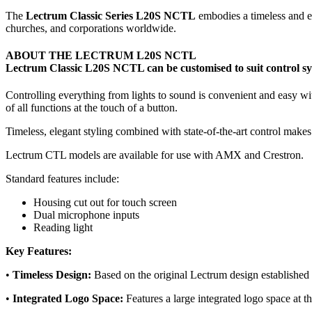
The
Lectrum Classic Series L20S NCTL
embodies a timeless and ele
churches, and corporations worldwide.
ABOUT THE LECTRUM L20S NCTL
Lectrum Classic L20S NCTL can be customised to suit control sy
Controlling everything from lights to sound is convenient and easy w
of all functions at the touch of a button.
Timeless, elegant styling combined with state-of-the-art control make
Lectrum CTL models are available for use with AMX and Crestron.
Standard features include:
Housing cut out for touch screen
Dual microphone inputs
Reading light
Key Features:
•
Timeless Design:
Based on the original Lectrum design established o
•
Integrated Logo Space:
Features a large integrated logo space at t