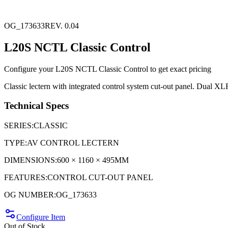
OG_173633
REV. 0.04
L20S NCTL Classic Control
Configure your
L20S NCTL Classic Control
to get exact pricing
Classic lectern with integrated control system cut-out panel. Dual XL
Technical Specs
SERIES
:
CLASSIC
TYPE
:
AV CONTROL LECTERN
DIMENSIONS
:
600 × 1160 × 495MM
FEATURES
:
CONTROL CUT-OUT PANEL
OG NUMBER
:
OG_173633
Configure Item
Out of Stock