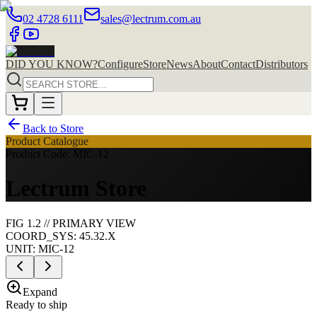
02 4728 6111
sales@lectrum.com.au
DID YOU KNOW?
Configure
Store
News
About
Contact
Distributors
Back to Store
Product Catalogue
Product Code: MIC-12
Lectrum Store
FIG
1
.
2
//
PRIMARY
VIEW
COORD_SYS: 45.32.X
UNIT:
MIC-12
Expand
Ready to ship