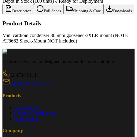
Depot In Stock (100 units) // Ready for Deployment
Description
Full Specs
Shipping & Care
Downloads
Product Details
Mini cardioid condenser 365mm gooseneck/XLR-mount (NOTE-
AT8662 Shock-Mount NOT included)
Lectrum - Australian designed and manufactured solutions.
02 4728 6111
sales@lectrum.com.au
Products
All Products
Product Configurator
Online Store
Company