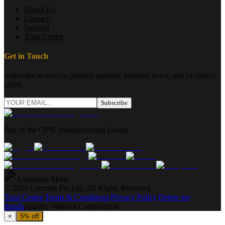
About Us
Contact
Support
Trust Centre
Get in Touch
Subscribe to receive product updates, industry news, and exclusive
offers.
Subscribe
Part of the OPIE Manufacturing Group
Australian Made
© 2026 Lectrum Pty Ltd. All Rights Reserved.
Trust Centre
|
Terms & Conditions
|
Privacy Policy
|
Delete my
details
|
Quality Without Compromise
×
5% off