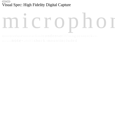
Visual Spec: High Fidelity Digital Capture
micropho
condenser
mounted
use
gooseneck
mini
cardioid
365mm
xlr-
note-
shock-mount
included
mount
at8662