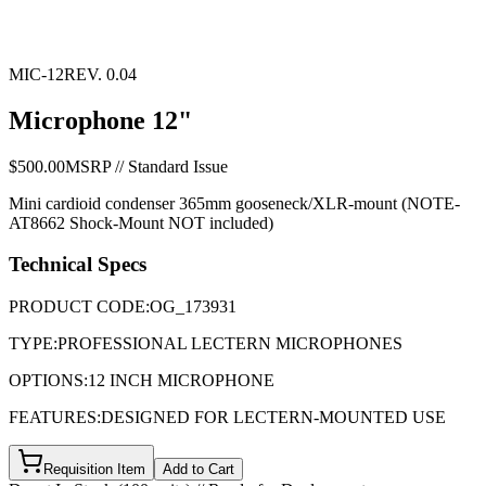
MIC-12
REV. 0.04
Microphone 12"
$500.00
MSRP // Standard Issue
Mini cardioid condenser 365mm gooseneck/XLR-mount (NOTE-
AT8662 Shock-Mount NOT included)
Technical Specs
PRODUCT CODE
:
OG_173931
TYPE
:
PROFESSIONAL LECTERN MICROPHONES
OPTIONS
:
12 INCH MICROPHONE
FEATURES
:
DESIGNED FOR LECTERN-MOUNTED USE
Requisition Item
Add to Cart