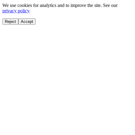
We use cookies for analytics and to improve the site. See our
privacy policy
.
Reject
Accept