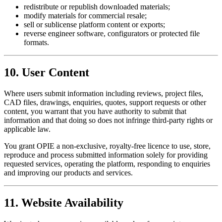
redistribute or republish downloaded materials;
modify materials for commercial resale;
sell or sublicense platform content or exports;
reverse engineer software, configurators or protected file
formats.
10. User Content
Where users submit information including reviews, project files,
CAD files, drawings, enquiries, quotes, support requests or other
content, you warrant that you have authority to submit that
information and that doing so does not infringe third-party rights or
applicable law.
You grant OPIE a non-exclusive, royalty-free licence to use, store,
reproduce and process submitted information solely for providing
requested services, operating the platform, responding to enquiries
and improving our products and services.
11. Website Availability