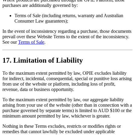
purchases are additionally governed by:
Terms of Sale (including returns, warranty and Australian
Consumer Law guarantees);
In the event of inconsistency regarding a purchase, those documents
prevail over these Website Terms to the extent of the inconsistency.
See our
Terms of Sale
.
17. Limitation of Liability
To the maximum extent permitted by law, OPIE excludes liability
for indirect, incidental, consequential, special or punitive loss arising
from use of the website or platform, including loss of profit,
revenue, data or business opportunity.
To the maximum extent permitted by law, our aggregate liability
arising from your use of the website (other than in connection with a
purchase governed by separate terms) is limited to AUD $100 or the
minimum amount permitted by law, whichever is greater.
Nothing in these Terms excludes, restricts or modifies rights or
remedies that cannot lawfully be excluded under applicable