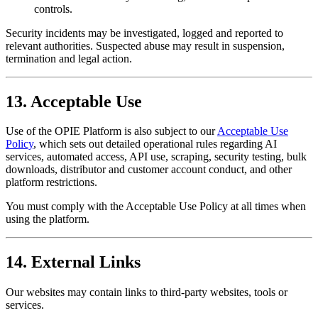
controls.
Security incidents may be investigated, logged and reported to
relevant authorities. Suspected abuse may result in suspension,
termination and legal action.
13. Acceptable Use
Use of the OPIE Platform is also subject to our
Acceptable Use
Policy
, which sets out detailed operational rules regarding AI
services, automated access, API use, scraping, security testing, bulk
downloads, distributor and customer account conduct, and other
platform restrictions.
You must comply with the Acceptable Use Policy at all times when
using the platform.
14. External Links
Our websites may contain links to third-party websites, tools or
services.