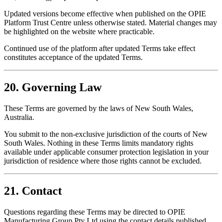
Updated versions become effective when published on the OPIE
Platform Trust Centre unless otherwise stated. Material changes may
be highlighted on the website where practicable.
Continued use of the platform after updated Terms take effect
constitutes acceptance of the updated Terms.
20. Governing Law
These Terms are governed by the laws of New South Wales,
Australia.
You submit to the non-exclusive jurisdiction of the courts of New
South Wales. Nothing in these Terms limits mandatory rights
available under applicable consumer protection legislation in your
jurisdiction of residence where those rights cannot be excluded.
21. Contact
Questions regarding these Terms may be directed to OPIE
Manufacturing Group Pty Ltd using the contact details published