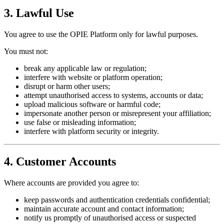
3. Lawful Use
You agree to use the OPIE Platform only for lawful purposes.
You must not:
break any applicable law or regulation;
interfere with website or platform operation;
disrupt or harm other users;
attempt unauthorised access to systems, accounts or data;
upload malicious software or harmful code;
impersonate another person or misrepresent your affiliation;
use false or misleading information;
interfere with platform security or integrity.
4. Customer Accounts
Where accounts are provided you agree to:
keep passwords and authentication credentials confidential;
maintain accurate account and contact information;
notify us promptly of unauthorised access or suspected