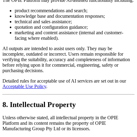
The OPIE Platform may provide AI-assisted functionality including:
product recommendations and search;
knowledge base and documentation responses;
technical and sales assistance;
quotation and configuration guidance;
marketing and content assistance (internal and customer-
facing where enabled).
AI outputs are intended to assist users only. They may be
incomplete, outdated or incorrect. Users remain responsible for
verifying the suitability, accuracy and completeness of information
before relying upon it for commercial, engineering, safety or
purchasing decisions.
Detailed rules for acceptable use of AI services are set out in our
Acceptable Use Policy
.
8. Intellectual Property
Unless otherwise stated, all intellectual property in the OPIE
Platform and its content remains the property of OPIE
Manufacturing Group Pty Ltd or its licensors.