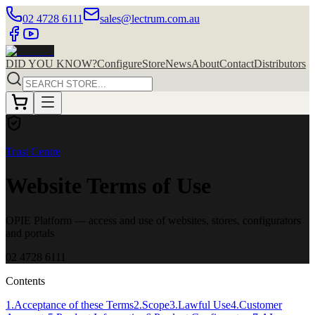
02 4728 6111
sales@lectrum.com.au
DID YOU KNOW?
Configure
Store
News
About
Contact
Distributors
Trust Centre
Website Terms of Use
OPIE Platform — access and use of websites, stores, configurators
and portals
02 4728 6111
Contents
1
.
Acceptance of these Terms
2
.
Scope
3
.
Lawful Use
4
.
Customer