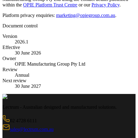
within the
OPIE Platform Trust Centre
or our
Privacy Policy
.
Platform privacy enquiries:
marketing@opiegroup.com.au
.
Document control
Version
2026.1
Effective
30 June 2026
Owner
OPIE Manufacturing Group Pty Ltd
Review
Annual
Next review
30 June 2027
Lectrum - Australian designed and manufactured solutions.
02 4728 6111
sales@lectrum.com.au