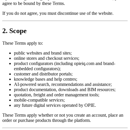
agree to be bound by these Terms.
If you do not agree, you must discontinue use of the website.
2. Scope
These Terms apply to:
public websites and brand sites;
online stores and checkout services;
product configurators (including opieiq.com and brand-
embedded configurators);
customer and distributor portals;
knowledge bases and help centres;
AI-powered search, recommendations and assistance;
product documentation, downloads and BIM resources;
quotation, freight and order management tools;
mobile-compatible services;
any future digital services operated by OPIE.
These Terms apply whether or not you create an account, place an
order or purchase products through the platform.