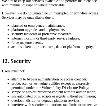
We aim to keep our services available and perform maintenance
with minimal disruption where practicable.
However, we do not guarantee uninterrupted or error-free access.
Services may be unavailable due to:
planned or emergency maintenance;
platform upgrades and deployments;
security incidents or protective measures;
internet, hosting or third-party service failures;
force majeure events;
actions taken to protect users, data or platform integrity.
12. Security
Users must not:
attempt to bypass authentication or access controls;
probe, scan or test vulnerabilities except as expressly
permitted under our Vulnerability Disclosure Policy;
scrape or harvest protected content without authorisation;
use automated bots, scripts or agents without permission;
overload, disrupt or degrade platform services;
interfere with security monitoring, rate limits or protective