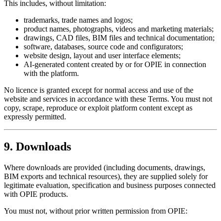
This includes, without limitation:
trademarks, trade names and logos;
product names, photographs, videos and marketing materials;
drawings, CAD files, BIM files and technical documentation;
software, databases, source code and configurators;
website design, layout and user interface elements;
AI-generated content created by or for OPIE in connection
with the platform.
No licence is granted except for normal access and use of the
website and services in accordance with these Terms. You must not
copy, scrape, reproduce or exploit platform content except as
expressly permitted.
9. Downloads
Where downloads are provided (including documents, drawings,
BIM exports and technical resources), they are supplied solely for
legitimate evaluation, specification and business purposes connected
with OPIE products.
You must not, without prior written permission from OPIE: