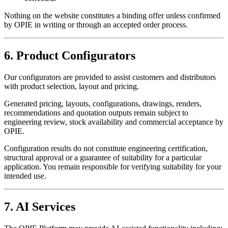
Nothing on the website constitutes a binding offer unless confirmed
by OPIE in writing or through an accepted order process.
6. Product Configurators
Our configurators are provided to assist customers and distributors
with product selection, layout and pricing.
Generated pricing, layouts, configurations, drawings, renders,
recommendations and quotation outputs remain subject to
engineering review, stock availability and commercial acceptance by
OPIE.
Configuration results do not constitute engineering certification,
structural approval or a guarantee of suitability for a particular
application. You remain responsible for verifying suitability for your
intended use.
7. AI Services