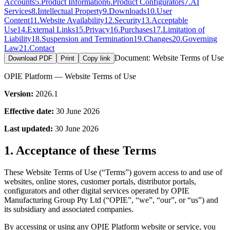
Accounts
5
.
Product Information
6
.
Product Configurators
7
.
AI
Services
8
.
Intellectual Property
9
.
Downloads
10
.
User
Content
11
.
Website Availability
12
.
Security
13
.
Acceptable
Use
14
.
External Links
15
.
Privacy
16
.
Purchases
17
.
Limitation of
Liability
18
.
Suspension and Termination
19
.
Changes
20
.
Governing
Law
21
.
Contact
Document:
Website Terms of Use
Download PDF
Print
Copy link
OPIE Platform — Website Terms of Use
Version:
2026.1
Effective date:
30 June 2026
Last updated:
30 June 2026
1. Acceptance of these Terms
These Website Terms of Use (“Terms”) govern access to and use of
websites, online stores, customer portals, distributor portals,
configurators and other digital services operated by OPIE
Manufacturing Group Pty Ltd (“OPIE”, “we”, “our”, or “us”) and
its subsidiary and associated companies.
By accessing or using any OPIE Platform website or service, you