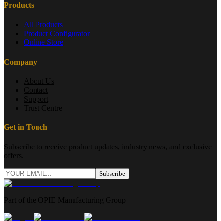
Products
All Products
Product Configurator
Online Store
Company
About Us
Contact
Support
Trust Centre
Get in Touch
Subscribe to receive product updates, industry news, and exclusive
offers.
Subscribe
Part of the OPIE Manufacturing Group