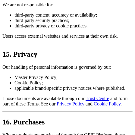
We are not responsible for:
third-party content, accuracy or availability;
third-party security practices;
third-party privacy or cookie practices.
Users access external websites and services at their own risk.
15. Privacy
Our handling of personal information is governed by our:
Master Privacy Policy;
Cookie Policy;
applicable brand-specific privacy notices where published.
Those documents are available through our
Trust Centre
and form
part of these Terms. See our
Privacy Policy
and
Cookie Policy
.
16. Purchases
Where products are purchased through the OPIE Platform, those