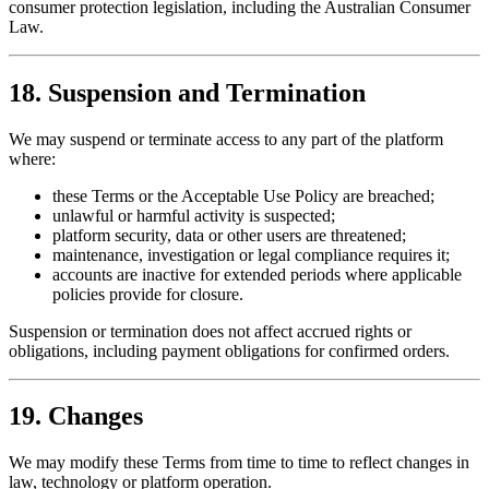
consumer protection legislation, including the Australian Consumer
Law.
18. Suspension and Termination
We may suspend or terminate access to any part of the platform
where:
these Terms or the Acceptable Use Policy are breached;
unlawful or harmful activity is suspected;
platform security, data or other users are threatened;
maintenance, investigation or legal compliance requires it;
accounts are inactive for extended periods where applicable
policies provide for closure.
Suspension or termination does not affect accrued rights or
obligations, including payment obligations for confirmed orders.
19. Changes
We may modify these Terms from time to time to reflect changes in
law, technology or platform operation.