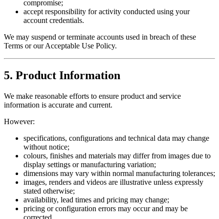
compromise;
accept responsibility for activity conducted using your
account credentials.
We may suspend or terminate accounts used in breach of these
Terms or our Acceptable Use Policy.
5. Product Information
We make reasonable efforts to ensure product and service
information is accurate and current.
However:
specifications, configurations and technical data may change
without notice;
colours, finishes and materials may differ from images due to
display settings or manufacturing variation;
dimensions may vary within normal manufacturing tolerances;
images, renders and videos are illustrative unless expressly
stated otherwise;
availability, lead times and pricing may change;
pricing or configuration errors may occur and may be
corrected.